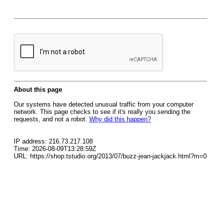
About this page
Our systems have detected unusual traffic from your computer
network. This page checks to see if it's really you sending the
requests, and not a robot.
Why did this happen?
IP address: 216.73.217.108
Time: 2026-08-09T13:28:59Z
URL: https://shop.tstudio.org/2013/07/buzz-jean-jackjack.html?m=0